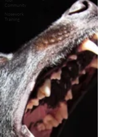
Community
Nosework
Training