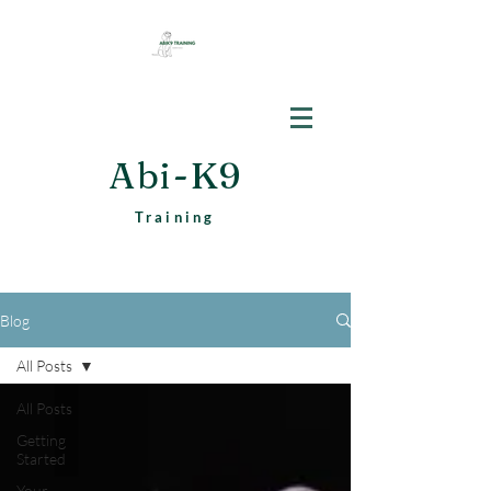
Abi-K9
Training
Blog
All Posts
All Posts
Getting
Started
Your