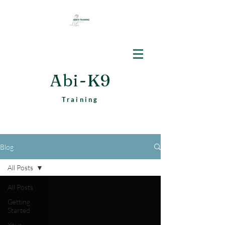
Abi-K9
Training
Blog
All Posts
All Posts
Getting
Started
Your