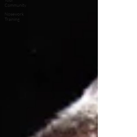
Community
Nosework
Training