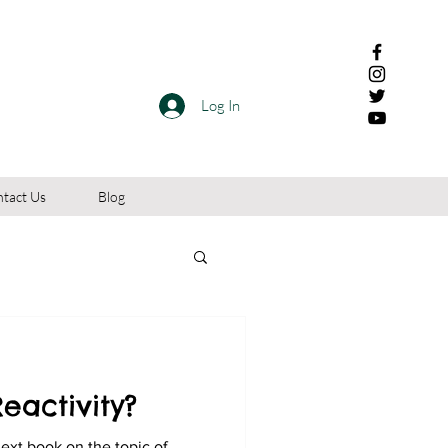
Log In
tact Us
Blog
eactivity?
next book on the topic of