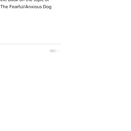
* The Fearful/Anxious Dog
0477 006 431
abik9dogtraining@gmail.com
Alstonvale, NSW