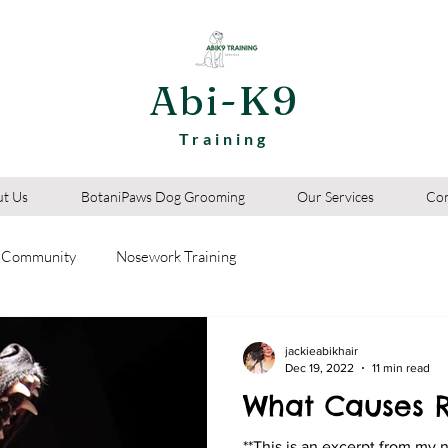
Abi-K9
Training
t Us
BotaniPaws Dog Grooming
Our Services
Con
 Community
Nosework Training
jackieabikhair
Dec 19, 2022
11 min read
What Causes R
**This is an excerpt from my 