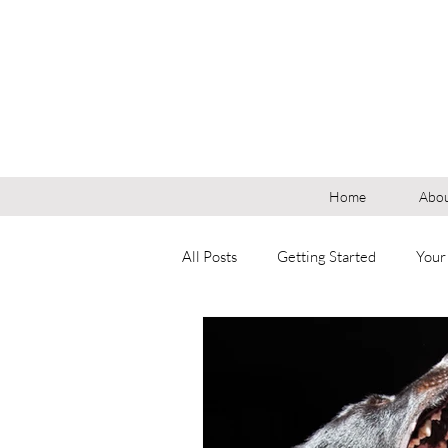
Home
Abou
All Posts
Getting Started
Your