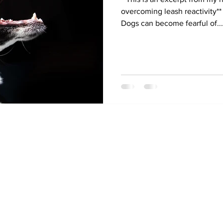
overcoming leash reactivity*
Dogs can become fearful of...