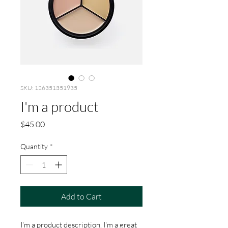
SKU: 126351351935
I'm a product
Price
$45.00
Quantity
*
Add to Cart
I'm a product description. I'm a great 