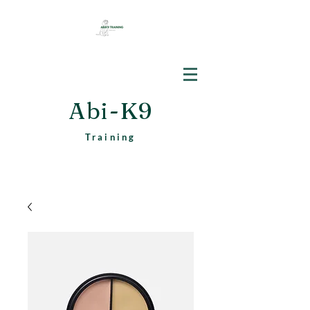
Abi-K9
Training