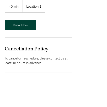
40 min
4
Location 1
0
m
i
n
Book Now
Cancellation Policy
To cancel or reschedule, please contact us at
least 48 hours in advance
Contact Details
Alstonvale NSW, Australia