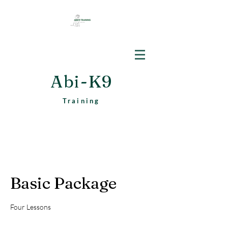
Abi-K9
Training
Basic Package
Four Lessons